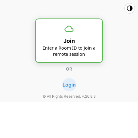
Join
Enter a Room ID to join a
remote session
OR
Login
© All Rights Reserved. v.
26.8.3